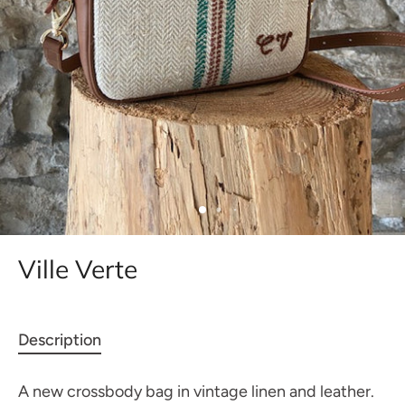
Ville Verte
Description
A new crossbody bag in vintage linen and leather.