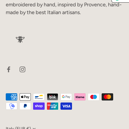
embroidered by hand, inspired by Provence, hand-
made by the best Italian artisans.
Italy (EUR €)