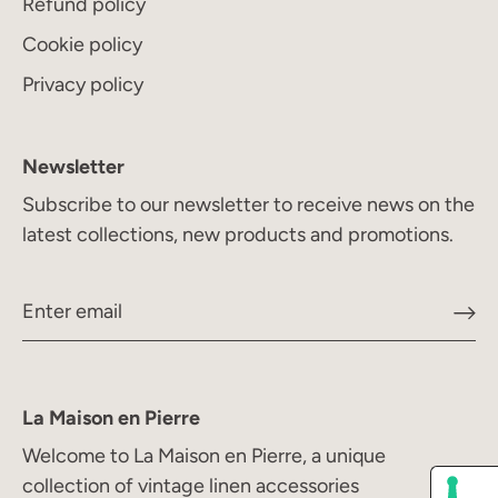
Refund policy
Cookie policy
Privacy policy
Newsletter
Subscribe to our newsletter to receive news on the
latest collections, new products and promotions.
La Maison en Pierre
Welcome to La Maison en Pierre, a unique
collection of vintage linen accessories