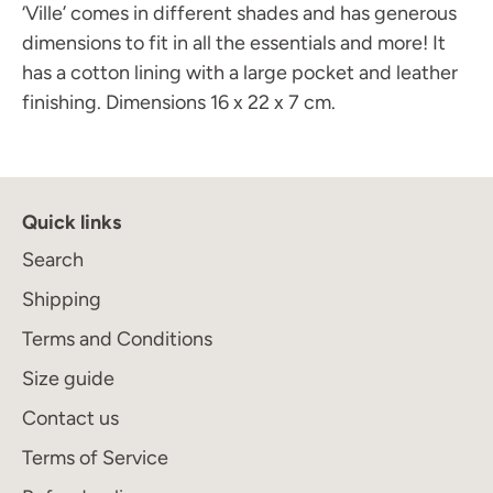
‘Ville’ comes in different shades and has generous
dimensions to fit in all the essentials and more! It
has a cotton lining with a large pocket and leather
finishing. Dimensions 16 x 22 x 7 cm.
Quick links
Join the Maison Journal
to receive an invitation
Search
when the collection becomes available
Shipping
Terms and Conditions
Size guide
Subscribe
Contact us
Terms of Service