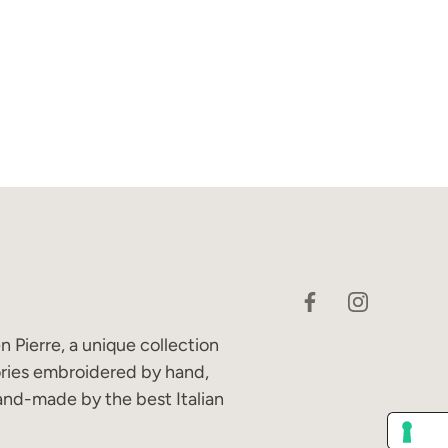
 Pierre, a unique collection
ories embroidered by hand,
and-made by the best Italian