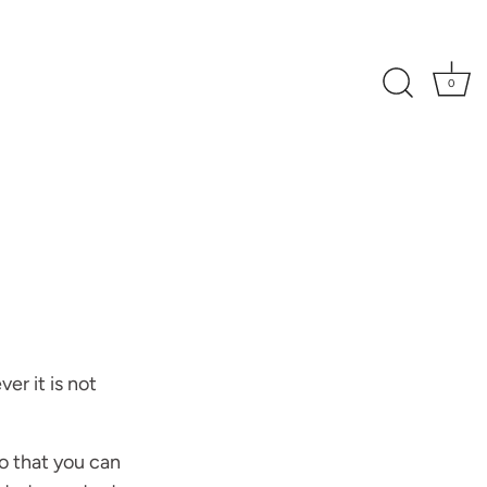
0
er it is not
o that you can