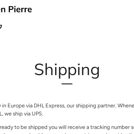
Shipping
 in Europe via DHL Express, our shipping partner. Whenev
L, we ship via UPS.
 ready to be shipped you will receive a tracking number s