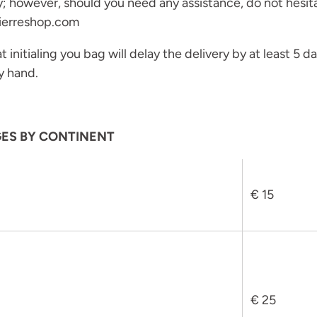
y; however, should you need any assistance, do not hesit
ierreshop.com
 initialing you bag will delay the delivery by at least 5 day
y hand.
GES BY CONTINENT
€ 15
Join the Maison Journal
to receive an invitation
when the collection becomes available
€ 25