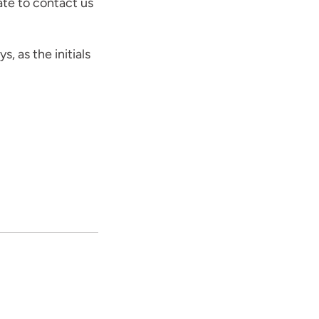
ate to contact us
s, as the initials