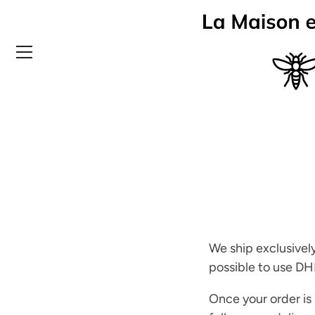
Skip
to
content
We ship exclusively
possible to use DH
Once your order is