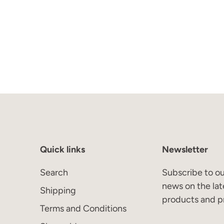
Quick links
Newsletter
Search
Subscribe to ou
news on the lat
Shipping
products and p
Terms and Conditions