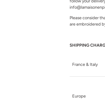
follow your deliver
info@lamaisonenp
Please consider that
are embroidered b
SHIPPING CHAR
France & Italy
Europe