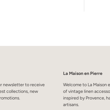
Subscribe
La Maison en Pierre
r newsletter to receive
Welcome to La Maison en
est collections, new
of vintage linen access
romotions.
inspired by Provence, h
artisans.