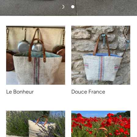
Le Bonheur
Douce France