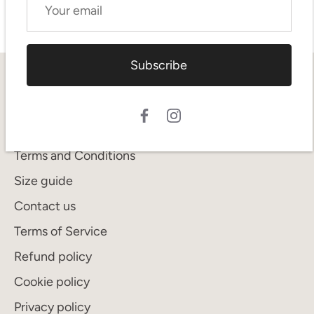
Subscribe
Quick links
Search
Shipping
Terms and Conditions
Size guide
Contact us
Terms of Service
Refund policy
Cookie policy
Privacy policy