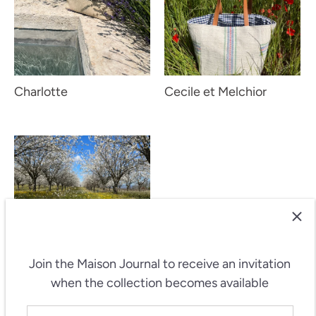
Charlotte
Cecile et Melchior
Join the Maison Journal
to receive an invitation
when the collection becomes available
Cecile et Melchior -
Fleur