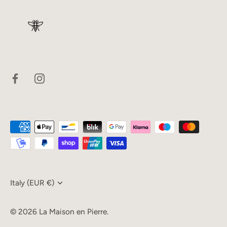
Currency
Italy (EUR €)
© 2026
La Maison en Pierre
.