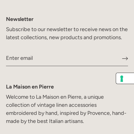
Newsletter
Subscribe to our newsletter to receive news on the
latest collections, new products and promotions.
La Maison en Pierre
Welcome to La Maison en Pierre, a unique
collection of vintage linen accessories
embroidered by hand, inspired by Provence, hand-
made by the best Italian artisans.