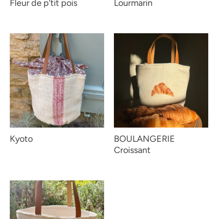
Fleur de p’tit pois
Lourmarin
Kyoto
BOULANGERIE
Croissant