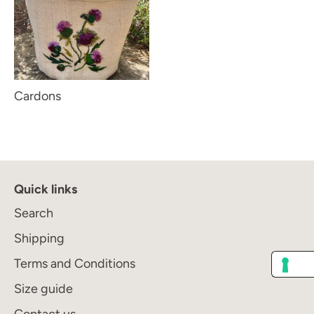
Cardons
Quick links
Search
Shipping
Terms and Conditions
Size guide