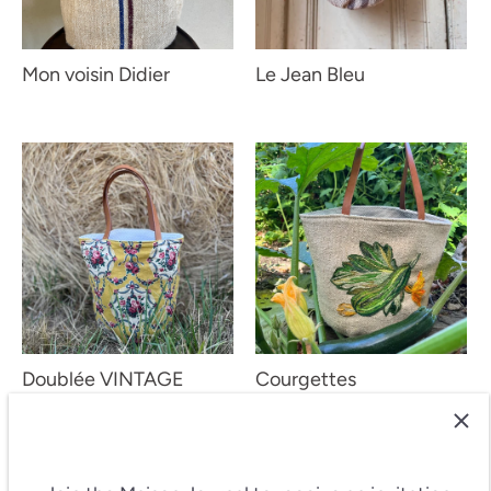
Mon voisin Didier
Le Jean Bleu
Doublée VINTAGE
Courgettes