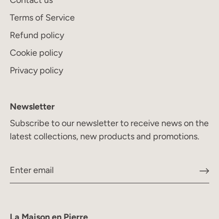
Contact us
Terms of Service
Refund policy
Cookie policy
Privacy policy
Newsletter
Subscribe to our newsletter to receive news on the
latest collections, new products and promotions.
La Maison en Pierre