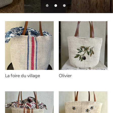
La foire du village
Olivier