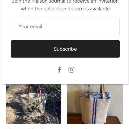
Join the Maison Journal
to receive an invitation
when the collection becomes available
Subscribe
Flora
Coquelicots