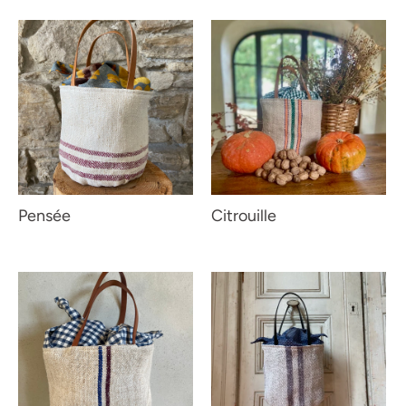
Pensée
Citrouille