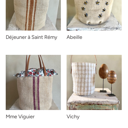
Déjeuner à Saint Rémy
Abeille
Mme Viguier
Vichy