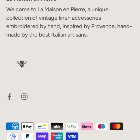
Welcome to La Maison en Pierre, a unique
collection of vintage linen accessories
embroidered by hand, inspired by Provence, hand-
made by the best Italian artisans.