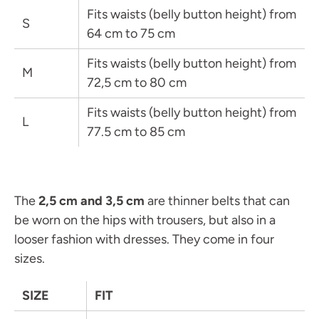
Fits waists (belly button height) from
S
64 cm to 75 cm
Fits waists
(belly button height)
from
M
72,5 cm to 80 cm
Fits waists
(belly button height)
from
L
77.5 cm to 85 cm
The
2,5 cm and 3,5 cm
are thinner belts that can
be worn on the hips with trousers, but also in a
looser fashion with dresses. They come in four
sizes.
SIZE
FIT