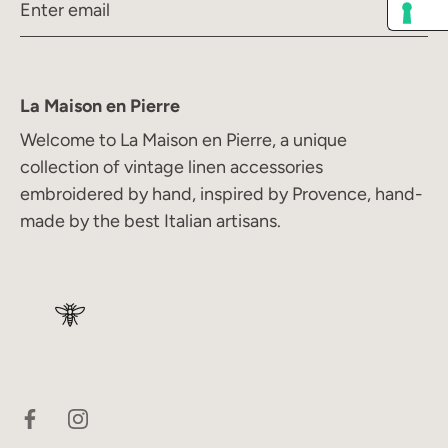
La Maison en Pierre
Welcome to La Maison en Pierre, a unique
collection of vintage linen accessories
embroidered by hand, inspired by Provence, hand-
made by the best Italian artisans.