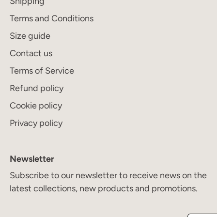
Shipping
Terms and Conditions
Size guide
Contact us
Terms of Service
Refund policy
Cookie policy
Privacy policy
Newsletter
Subscribe to our newsletter to receive news on the
latest collections, new products and promotions.