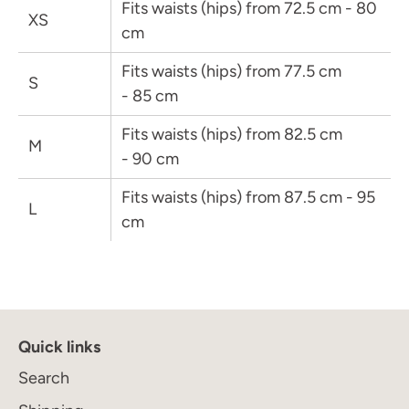
Fits waists (hips) from 72.5 cm - 80
XS
cm
Fits waists (hips) from 77.5 cm
S
Join the Maison Journal
to receive an invitation
- 85 cm
when the collection becomes available
Fits waists (hips) from 82.5 cm
M
- 90 cm
Fits waists (hips) from 87.5 cm - 95
L
cm
Subscribe
Quick links
Search