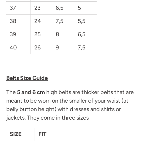
37
23
6,5
5
38
24
7,5
5,5
39
25
8
6,5
40
26
9
7,5
Belts Size Guide
The
5 and 6 cm
high belts are thicker belts that are
meant to be worn on the smaller of your waist (at
belly button height) with dresses and shirts or
jackets. They come in three sizes
SIZE
FIT