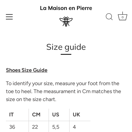
0
Skip
to
Size guide
content
Shoes Size Guide
To identify your size, measure your foot from the
toe to heel. The measurament in Cm matches the
size on the size chart.
IT
CM
US
UK
36
22
5,5
4