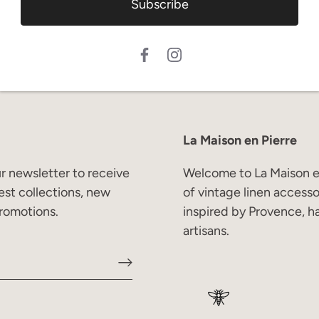
Subscribe
La Maison en Pierre
r newsletter to receive
Welcome to La Maison en
est collections, new
of vintage linen access
romotions.
inspired by Provence, h
artisans.