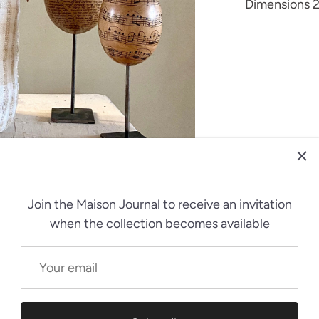
Dimensions 2
Join the Maison Journal
to receive an invitation
when the collection becomes available