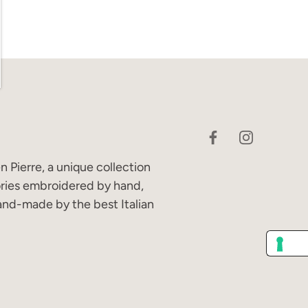
 Pierre, a unique collection
ories embroidered by hand,
and-made by the best Italian