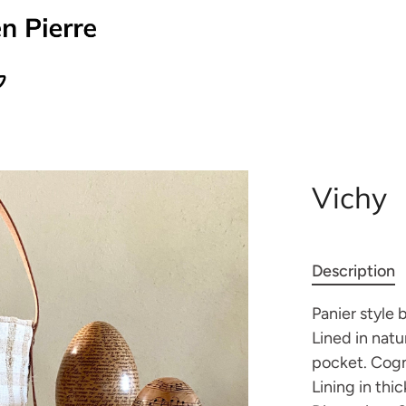
Vichy
Description
Panier style 
Lined in natu
pocket. Cogn
Lining in thic