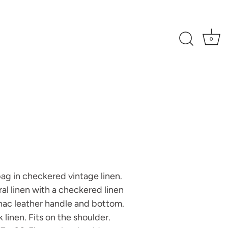
0
bag in checkered vintage linen.
ral linen with a checkered linen
ac leather handle and bottom.
k linen. Fits on the shoulder.