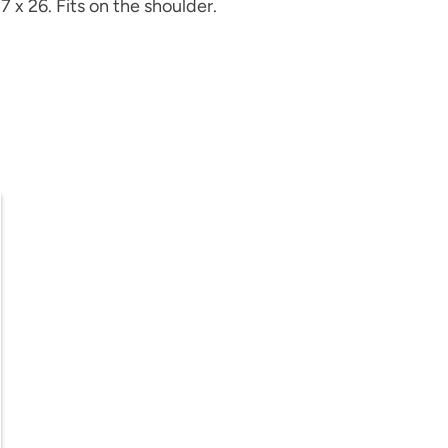
7 x 26. Fits on the shoulder.