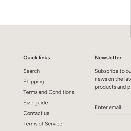
Quick links
Newsletter
Search
Subscribe to ou
news on the lat
Shipping
products and p
Terms and Conditions
Size guide
Contact us
Terms of Service