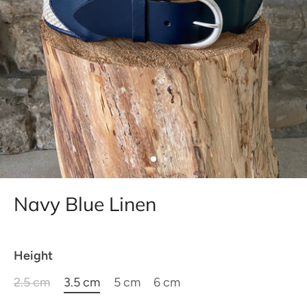
Navy Blue Linen
Height
2.5 cm
3.5 cm
5 cm
6 cm