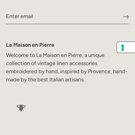
La Maison en Pierre
Welcome to La Maison en Pierre, a unique
collection of vintage linen accessories
embroidered by hand, inspired by Provence, hand-
made by the best Italian artisans.