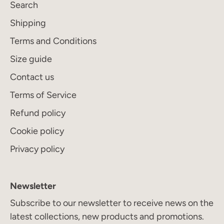
Search
Subscribe
Shipping
Terms and Conditions
Size guide
Contact us
Terms of Service
Refund policy
Cookie policy
Privacy policy
Newsletter
Subscribe to our newsletter to receive news on the
latest collections, new products and promotions.