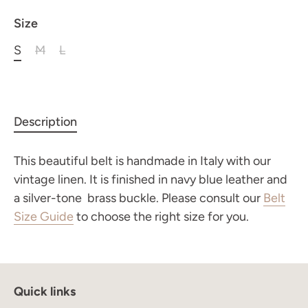
Size
S
M
L
Description
This beautiful belt is handmade in Italy with our
vintage linen. It is finished in navy blue leather and
a silver-tone brass buckle.
Please consult our
Belt
Join the Maison Journal
to receive an invitation
Size Guide
to choose the right size for you.
when the collection becomes available
Quick links