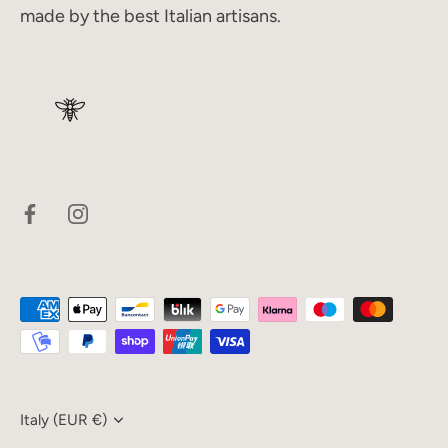
made by the best Italian artisans.
Currency
Italy (EUR €)