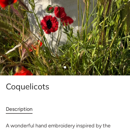
Coquelicots
Description
A wonderful hand embroidery inspired by the