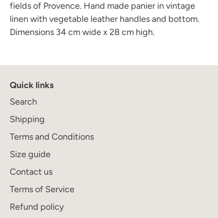
fields of Provence. Hand made panier in vintage
linen with vegetable leather handles and bottom.
Dimensions 34 cm wide x 28 cm high.
Quick links
Search
Join the Maison Journal
to receive an invitation
when the collection becomes available
Shipping
Terms and Conditions
Size guide
Contact us
Subscribe
Terms of Service
Refund policy