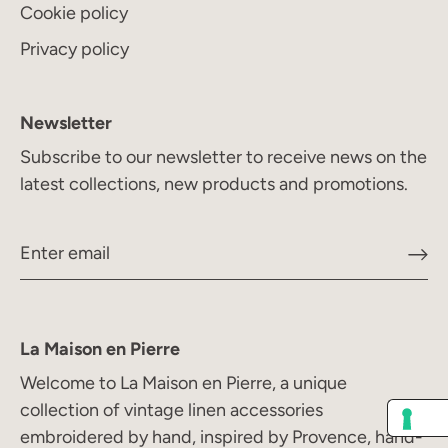
Cookie policy
Privacy policy
Newsletter
Subscribe to our newsletter to receive news on the
latest collections, new products and promotions.
La Maison en Pierre
Welcome to La Maison en Pierre, a unique
collection of vintage linen accessories
embroidered by hand, inspired by Provence, hand-