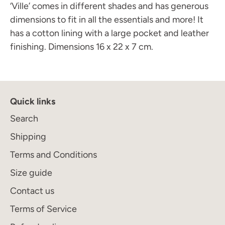
‘Ville’ comes in different shades and has generous
dimensions to fit in all the essentials and more! It
has a cotton lining with a large pocket and leather
finishing.
Dimensions 16 x 22 x 7 cm.
Quick links
Search
Shipping
Terms and Conditions
Size guide
Contact us
Terms of Service