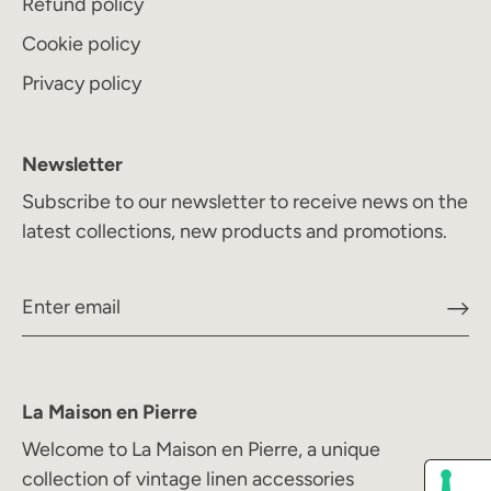
Refund policy
Cookie policy
Privacy policy
Newsletter
Subscribe to our newsletter to receive news on the
latest collections, new products and promotions.
La Maison en Pierre
Welcome to La Maison en Pierre, a unique
collection of vintage linen accessories