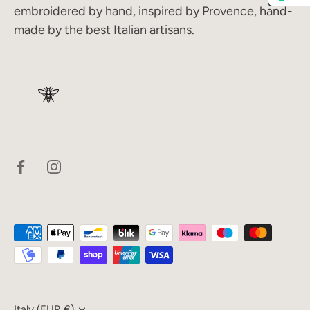
embroidered by hand, inspired by Provence, hand-
made by the best Italian artisans.
Italy (EUR €)