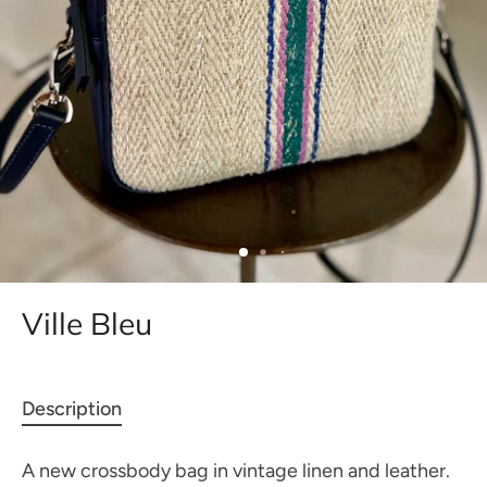
Ville Bleu
Description
A new crossbody bag in vintage linen and leather.