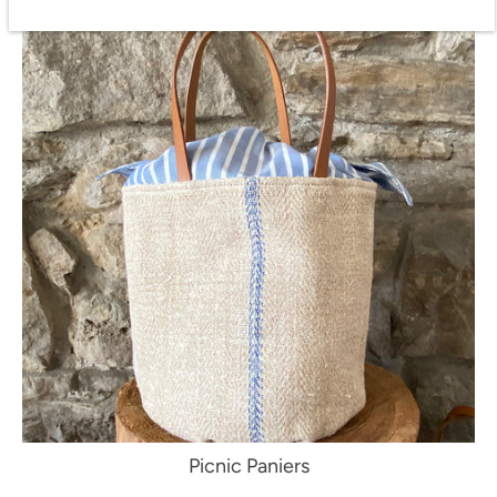
Picnic Paniers