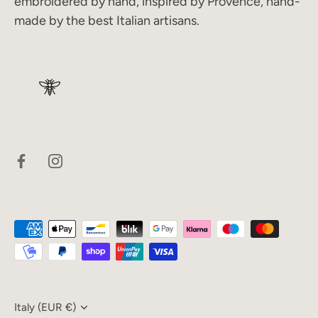
embroidered by hand, inspired by Provence, hand-
made by the best Italian artisans.
Currency
Italy (EUR €)