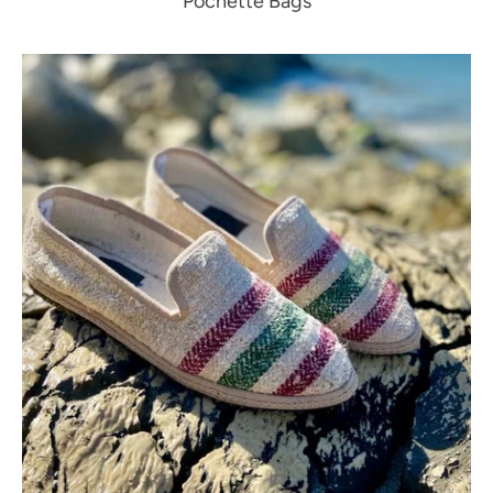
Pochette Bags