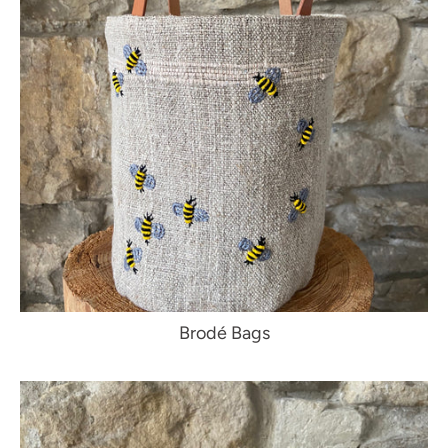
Brodé Bags