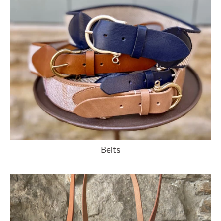
Belts