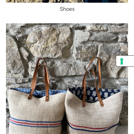
Shoes