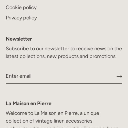
Cookie policy
Privacy policy
Newsletter
Subscribe to our newsletter to receive news on the
latest collections, new products and promotions.
La Maison en Pierre
Welcome to La Maison en Pierre, a unique
collection of vintage linen accessories