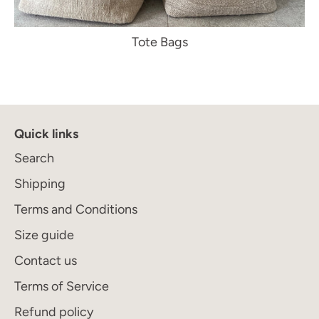
Tote Bags
Quick links
Search
Shipping
Terms and Conditions
Size guide
Contact us
Terms of Service
Refund policy