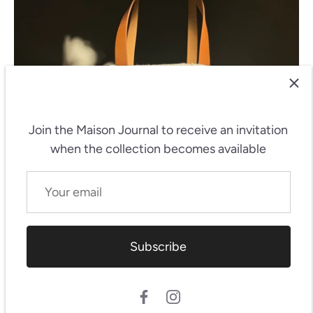
Join the Maison Journal
to receive an invitation
when the collection becomes available
Subscribe
Featured products