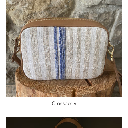
Crossbody