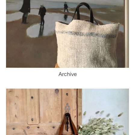
Archive