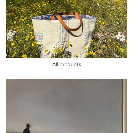
All products